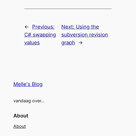
←
Previous:
Next:
Using the
C# swapping
subversion revision
values
graph
→
Melle's Blog
vandaag over…
About
About