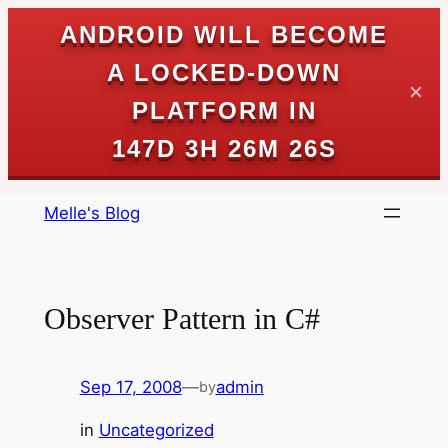
ANDROID WILL BECOME
A LOCKED-DOWN
✕
PLATFORM IN
147D 3H 26M 26S
Skip
Melle's Blog
to
content
Observer Pattern in C#
Sep 17, 2008
—
admin
by
in
Uncategorized