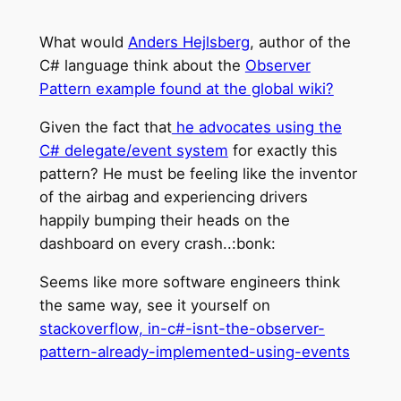
What would
Anders Hejlsberg
, author of the
C# language think about the
Observer
Pattern example found at the global wiki?
Given the fact that
he advocates using the
C# delegate/event system
for exactly this
pattern? He must be feeling like the inventor
of the airbag and experiencing drivers
happily bumping their heads on the
dashboard on every crash..:bonk:
Seems like more software engineers think
the same way, see it yourself on
stackoverflow, in-c#-isnt-the-observer-
pattern-already-implemented-using-events