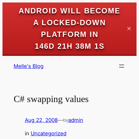
ANDROID WILL BECOME
A LOCKED-DOWN
✕
PLATFORM IN
146D 21H 38M 1S
Skip
Melle's Blog
to
content
C# swapping values
Aug 22, 2008
—
admin
by
in
Uncategorized