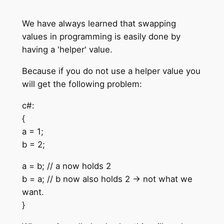
We have always learned that swapping
values in programming is easily done by
having a 'helper' value.
Because if you do not use a helper value you
will get the following problem:
c#:
{
a = 1;
b = 2;
a = b; // a now holds 2
b = a; // b now also holds 2 -> not what we
want.
}