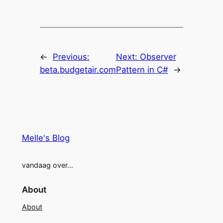
←
Previous:
Next:
Observer
beta.budgetair.com
Pattern in C#
→
Melle's Blog
vandaag over…
About
About