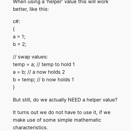
When using a 'helper' value this will work
better, like this:
c#:
{
a = 1;
b = 2;
// swap values:
temp = a; // temp to hold 1
a = b; // a now holds 2
b = temp; // b now holds 1
}
But still, do we actually NEED a helper value?
It turns out we do not have to use it, if we
make use of some simple mathematic
characteristics.