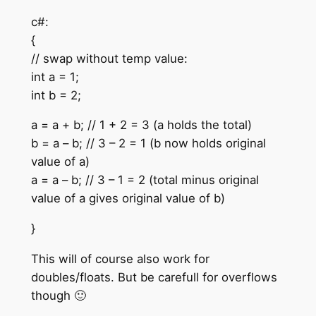
c#:
{
// swap without temp value:
int a = 1;
int b = 2;
a = a + b; // 1 + 2 = 3 (a holds the total)
b = a – b; // 3 – 2 = 1 (b now holds original
value of a)
a = a – b; // 3 – 1 = 2 (total minus original
value of a gives original value of b)
}
This will of course also work for
doubles/floats. But be carefull for overflows
though 🙂