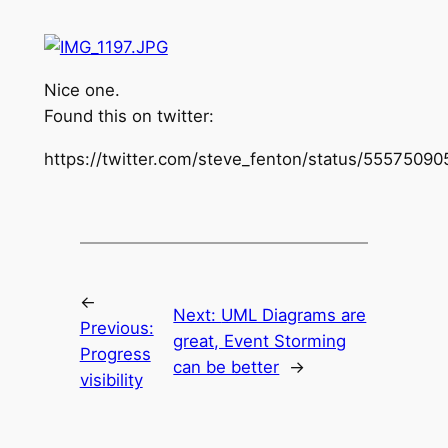
Nice one.
Found this on twitter:
https://twitter.com/steve_fenton/status/555750
←
Next:
UML Diagrams are
Previous:
great, Event Storming
Progress
can be better
→
visibility