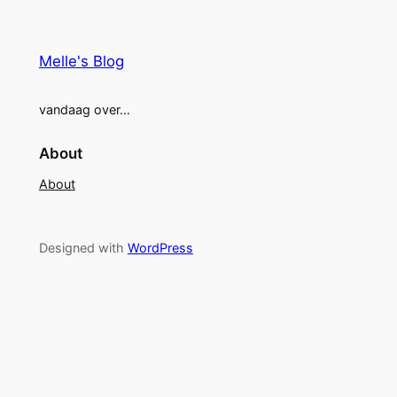
Melle's Blog
vandaag over…
About
About
Designed with
WordPress