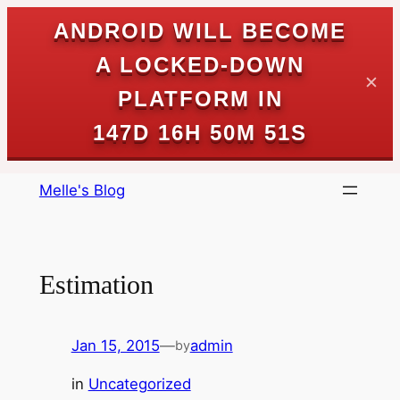
ANDROID WILL BECOME
A LOCKED-DOWN
✕
PLATFORM IN
147D 16H 50M 50S
Skip
Melle's Blog
to
content
Estimation
Jan 15, 2015
—
admin
by
in
Uncategorized