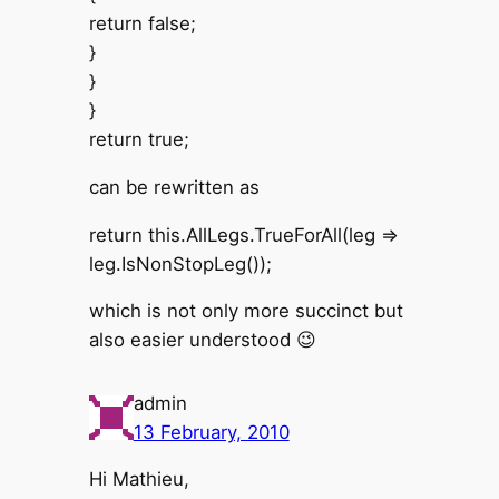
return false;
}
}
}
return true;
can be rewritten as
return this.AllLegs.TrueForAll(leg =>
leg.IsNonStopLeg());
which is not only more succinct but
also easier understood 😉
admin
13 February, 2010
Hi Mathieu,