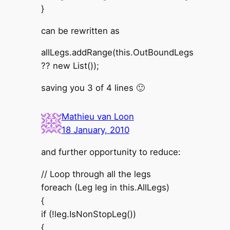
}
can be rewritten as
allLegs.addRange(this.OutBoundLegs
?? new List());
saving you 3 of 4 lines 🙂
Mathieu van Loon
18 January, 2010
and further opportunity to reduce:
// Loop through all the legs
foreach (Leg leg in this.AllLegs)
{
if (!leg.IsNonStopLeg())
{