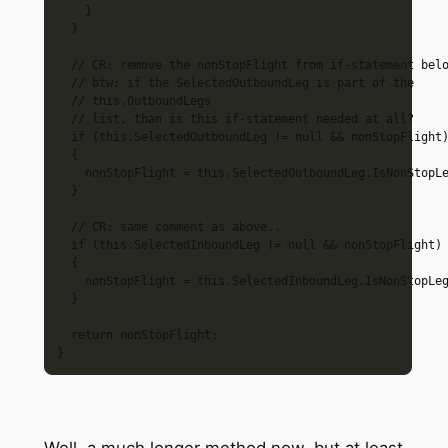
    }

  }

  // CR: remove the nonStopFlight from if-statement belo
  // btw: if the SelectedOutboundLeg is part of the 

  // this.OutboundLegs 

  // list, than is this if-statement needed at all?

  if (this.SelectedOutboundLeg != null && nonStopFlight)
  {

    nonStopFlight = this.SelectedOutboundLeg.IsNonStopLe
  }

  // CR: same comment as above..

  if (this.SelectedInboundLeg != null && nonStopFlight)

  {

    nonStopFlight = this.SelectedInboundLeg.IsNonStopLeg
  }

  return nonStopFlight;

Well, a much longer method now, but at least