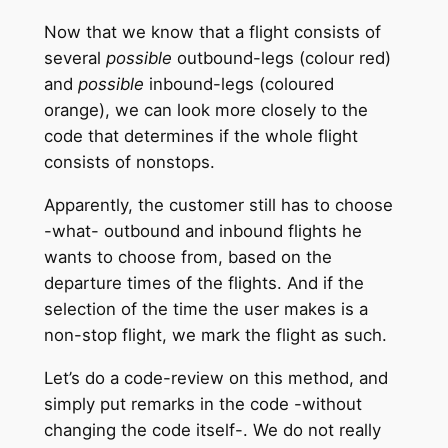
Now that we know that a flight consists of
several
possible
outbound-legs (colour red)
and
possible
inbound-legs (coloured
orange), we can look more closely to the
code that determines if the whole flight
consists of nonstops.
Apparently, the customer still has to choose
-what- outbound and inbound flights he
wants to choose from, based on the
departure times of the flights. And if the
selection of the time the user makes is a
non-stop flight, we mark the flight as such.
Let’s do a code-review on this method, and
simply put remarks in the code -without
changing the code itself-. We do not really