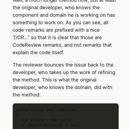
the original developer, who knows the
component and domain he is working on has
something to work on. As you can see, all
code-remarks are prefixed with a nice
“//CR…” so that it is clear that those are
CodeReview remarks, and not remarks that
explain the code itself.
The reviewer bounces the issue back to the
developer, who takes up the work of refining
the method. This is what the original
developer, who knows the domain, did with
the method:
public virtual bool IsNonStop()

{

  List allLegs = new List()

  if (this.OutBoundLegs != null)
