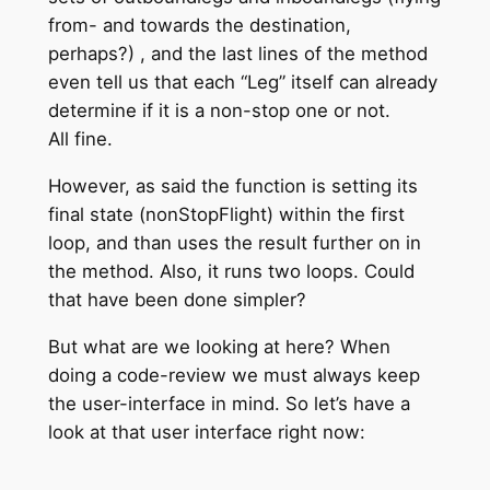
from- and towards the destination,
perhaps?) , and the last lines of the method
even tell us that each “Leg” itself can already
determine if it is a non-stop one or not.
All fine.
However, as said the function is setting its
final state (nonStopFlight) within the first
loop, and than uses the result further on in
the method. Also, it runs two loops. Could
that have been done simpler?
But what are we looking at here? When
doing a code-review we must always keep
the user-interface in mind. So let’s have a
look at that user interface right now: