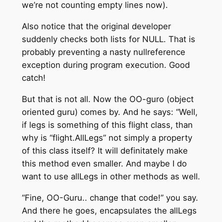
we’re not counting empty lines now).
Also notice that the original developer
suddenly checks both lists for NULL. That is
probably preventing a nasty nullreference
exception during program execution. Good
catch!
But that is not all. Now the OO-guro (object
oriented guru) comes by. And he says: “Well,
if legs is something of this flight class, than
why is “flight.AllLegs” not simply a property
of this class itself? It will definitately make
this method even smaller. And maybe I do
want to use allLegs in other methods as well.
“Fine, OO-Guru.. change that code!” you say.
And there he goes, encapsulates the allLegs