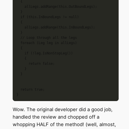
  {

    allLegs.addRange(this.OutBoundLegs);

  }

  if (this.InBoundLegs != null)

  {

    allLegs.addRange(this.InBoundLegs);

  }

  // Loop through all the legs

  foreach (Leg leg in allLegs)

  {

    if (!leg.IsNonStopLeg())

    {

      return false;

    }

  }

  return true;

Wow. The original developer did a good job,
handled the review and chopped off a
whopping HALF of the method! (well, almost,