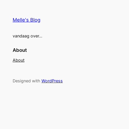
Melle's Blog
vandaag over…
About
About
Designed with
WordPress