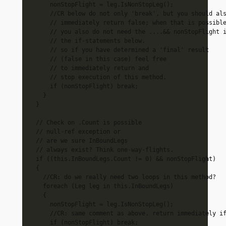
      nonStopFlight = leg.IsNonStopLeg();

      //CR below do not only 'break', but you should als
      // immediately return false; when that is possible
      // you also do not need the ....&& nonStopFlight i
      // the if-statements below.

      // so if you have determined a 'final' result 

      // (false in this case) feel free

      // to immediately return and

      // stop execution of this method.

      if (nonStopFlight) break;

    }

  }

  // Check on .Count is possible

  // null-ref exception or

  // are we sure InBoundLegs 

  // always exist? Think one-way-flights.

  if ((this.InBoundLegs.Count != 0) && nonStopFlight)

  {

    //CR: do we really need two loops in this method?

    foreach (Leg leg in this.InBoundLegs)

    {

      nonStopFlight = leg.IsNonStopLeg();

      //CR: same comment as above. return immediately if
      if (nonStopFlight) break;
