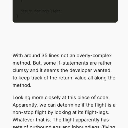
  }

  return nonStopFlight;

With around 35 lines not an overly-complex
method. But, some if-statements are rather
clumsy and it seems the developer wanted
to keep track of the return-value all along the
method.
Looking more closely at this piece of code:
Apparently, we can determine if the flight is a
non-stop flight by looking at its flight-legs.
Whatever that is. The flight apparently has
sets of outboundlegs and inboundlegs (flying