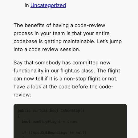
in
Uncategorized
The benefits of having a code-review
process in your team is that your entire
codebase is getting maintainable. Let’s jump
into a code review session.
Say that somebody has committed new
functionality in our flight.cs class. The flight
can now tell if it is a non-stop flight or not,
have a look at the code before the code-
review:
public virtual bool IsNonStop()

{

  bool nonStopFlight = true; 

  if (this.OutBoundLegs != null)
