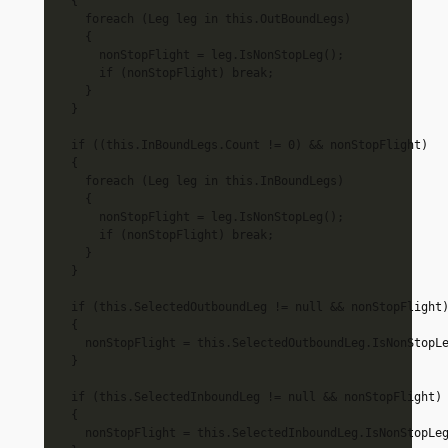
  {

    foreach (Leg leg in this.OutBoundLegs)

    {

      nonStopFlight = leg.IsNonStopLeg();

      if (nonStopFlight) break;

    }

  }

  if ((this.InBoundLegs.Count != 0) && nonStopFlight)

  {

    foreach (Leg leg in this.InBoundLegs)

    {

      nonStopFlight = leg.IsNonStopLeg();

      if (nonStopFlight) break;

    }

  }

  if (this.SelectedOutboundLeg != null && nonStopFlight)
  {

    nonStopFlight = this.SelectedOutboundLeg.IsNonStopLe
  }

  if (this.SelectedInboundLeg != null && nonStopFlight)

  {

    nonStopFlight = this.SelectedInboundLeg.IsNonStopLeg