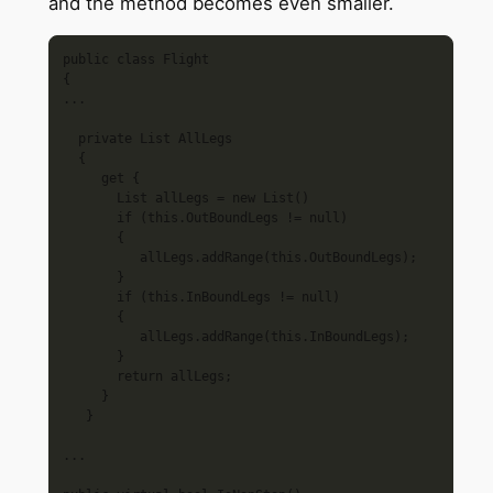
and the method becomes even smaller.
public class Flight

{

... 

  private List AllLegs

  {

     get {

       List allLegs = new List()

       if (this.OutBoundLegs != null)

       {

          allLegs.addRange(this.OutBoundLegs);

       }

       if (this.InBoundLegs != null)

       {

          allLegs.addRange(this.InBoundLegs);

       }

       return allLegs;

     }

   }

...
