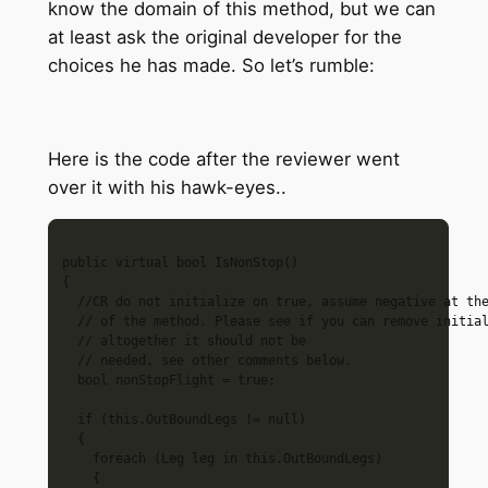
know the domain of this method, but we can
at least ask the original developer for the
choices he has made. So let’s rumble:
Here is the code after the reviewer went
over it with his hawk-eyes..
public virtual bool IsNonStop()

{

  //CR do not initialize on true, assume negative at the
  // of the method. Please see if you can remove initial
  // altogether it should not be

  // needed, see other comments below.

  bool nonStopFlight = true; 

  if (this.OutBoundLegs != null)

  {

    foreach (Leg leg in this.OutBoundLegs)

    {
