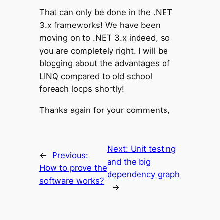
That can only be done in the .NET
3.x frameworks! We have been
moving on to .NET 3.x indeed, so
you are completely right. I will be
blogging about the advantages of
LINQ compared to old school
foreach loops shortly!
Thanks again for your comments,
Next:
Unit testing
←
Previous:
and the big
How to prove the
dependency graph
software works?
→