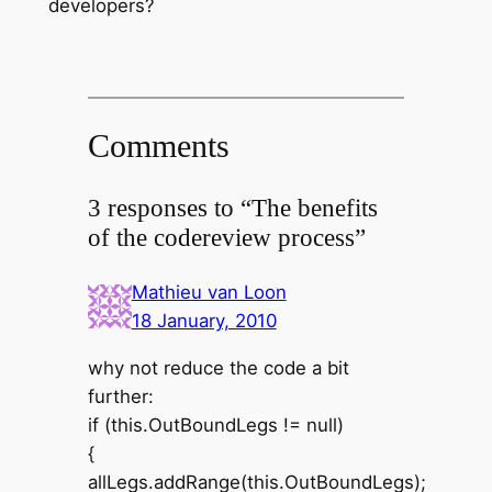
developers?
Comments
3 responses to “The benefits
of the codereview process”
Mathieu van Loon
18 January, 2010
why not reduce the code a bit
further:
if (this.OutBoundLegs != null)
{
allLegs.addRange(this.OutBoundLegs);