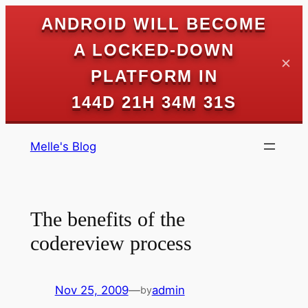
ANDROID WILL BECOME
A LOCKED-DOWN
✕
PLATFORM IN
144D 21H 34M 30S
Skip
Melle's Blog
to
content
The benefits of the
codereview process
Nov 25, 2009
—
admin
by