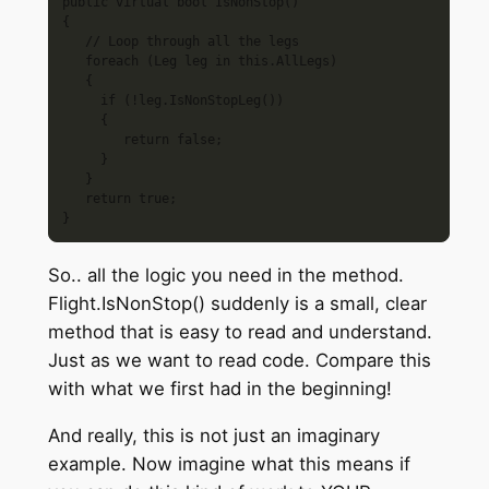
public virtual bool IsNonStop()

{

   // Loop through all the legs

   foreach (Leg leg in this.AllLegs)

   {

     if (!leg.IsNonStopLeg())

     {

        return false;

     }

   }

   return true;

So.. all the logic you need in the method.
Flight.IsNonStop() suddenly is a small, clear
method that is easy to read and understand.
Just as we want to read code. Compare this
with what we first had in the beginning!
And really, this is not just an imaginary
example. Now imagine what this means if