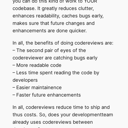
you can do this kind of work to YOUR
codebase. It greatly reduces clutter,
enhances readability, caches bugs early,
makes sure that future changes and
enhancements are done quicker.
In all, the benefits of doing codereviews are:
– The second pair of eyes of the
codereviewer are catching bugs early
– More readable code
– Less time spent reading the code by
developers
– Easier maintainence
– Faster future enhancements
In all, codereviews reduce time to ship and
thus costs. So, does your developmentteam
already uses codereviews between