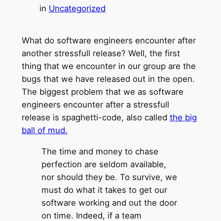
in
Uncategorized
What do software engineers encounter after
another stressfull release? Well, the first
thing that we encounter in our group are the
bugs that we have released out in the open.
The biggest problem that we as software
engineers encounter after a stressfull
release is spaghetti-code, also called
the big
ball of mud.
The time and money to chase
perfection are seldom available,
nor should they be. To survive, we
must do what it takes to get our
software working and out the door
on time. Indeed, if a team