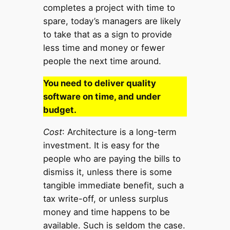
completes a project with time to
spare, today’s managers are likely
to take that as a sign to provide
less time and money or fewer
people the next time around.
You need to deliver quality
software on time, and under
budget.
Cost
: Architecture is a long-term
investment. It is easy for the
people who are paying the bills to
dismiss it, unless there is some
tangible immediate benefit, such a
tax write-off, or unless surplus
money and time happens to be
available. Such is seldom the case.