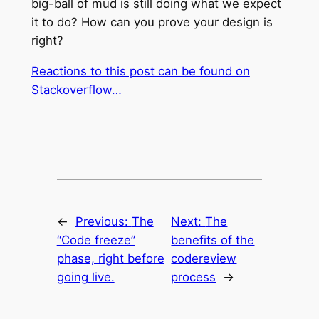
big-ball of mud is still doing what we expect
it to do? How can you prove your design is
right?
Reactions to this post can be found on
Stackoverflow…
←
Previous:
The
Next:
The
“Code freeze”
benefits of the
phase, right before
codereview
going live.
process
→