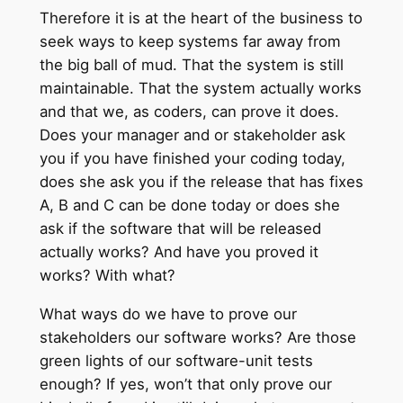
Therefore it is at the heart of the business to
seek ways to keep systems far away from
the big ball of mud. That the system is still
maintainable. That the system actually works
and that we, as coders, can prove it does.
Does your manager and or stakeholder ask
you if you have finished your coding today,
does she ask you if the release that has fixes
A, B and C can be done today or does she
ask if the software that will be released
actually works? And have you proved it
works? With what?
What ways do we have to prove our
stakeholders our software works? Are those
green lights of our software-unit tests
enough? If yes, won’t that only prove our