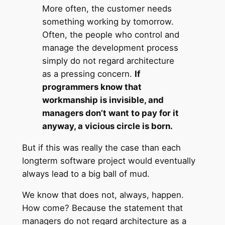
More often, the customer needs
something working by tomorrow.
Often, the people who control and
manage the development process
simply do not regard architecture
as a pressing concern.
If
programmers know that
workmanship is invisible, and
managers don’t want to pay for it
anyway, a vicious circle is born.
But if this was really the case than each
longterm software project would eventually
always lead to a big ball of mud.
We know that does not, always, happen.
How come? Because the statement that
managers do not regard architecture as a