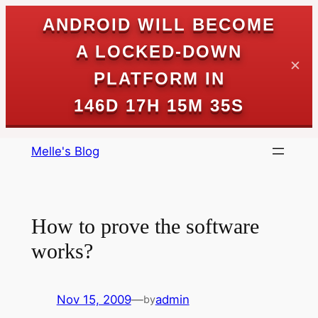
ANDROID WILL BECOME
A LOCKED-DOWN
✕
PLATFORM IN
146D 17H 15M 35S
Skip
Melle's Blog
to
content
How to prove the software
works?
Nov 15, 2009
—
admin
by