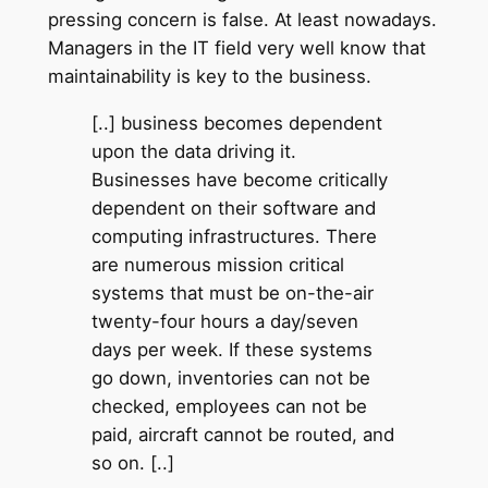
pressing concern is false. At least nowadays.
Managers in the IT field very well know that
maintainability is key to the business.
[..] business becomes dependent
upon the data driving it.
Businesses have become critically
dependent on their software and
computing infrastructures. There
are numerous mission critical
systems that must be on-the-air
twenty-four hours a day/seven
days per week. If these systems
go down, inventories can not be
checked, employees can not be
paid, aircraft cannot be routed, and
so on. [..]