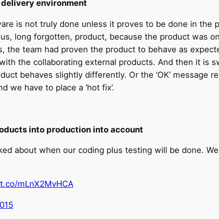
s delivery environment
re is not truly done unless it proves to be done in the 
evious, long forgotten, product, because the product was
is, the team had proven the product to behave as expecte
 with the collaborating external products. And then it is 
oduct behaves slightly differently. Or the ‘OK’ message r
 we have to place a ‘hot fix’.
oducts into production into account
ked about when our coding plus testing will be done. We
//t.co/mLnX2MvHCA
2015