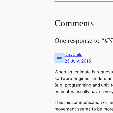
Comments
One response to “#N
DevChild
25 July, 2015
When an estimate is requested
software engineer understands
(e.g. programming and unit-te
estimates usually have a very
This miscommunication or mi
movement seems to be more a