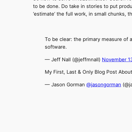
to be done. Do take in stories to put prod
‘estimate’ the full work, in small chunks, t
To be clear: the primary measure of 
software.
— Jeff Nall (@jeffmnall)
November 13
My First, Last & Only Blog Post Abou
— Jason Gorman
@jasongorman
(@j