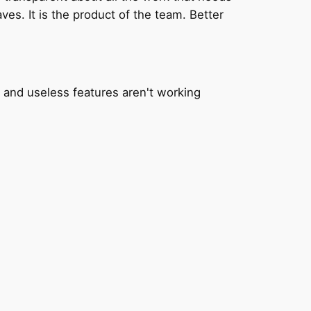
ves. It is the product of the team. Better
 and useless features aren't working