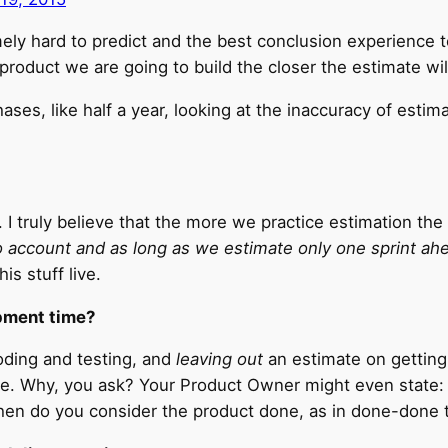
ely hard to predict and the best conclusion experience t
product we are going to build the closer the estimate will 
ses, like half a year, looking at the inaccuracy of estimat
 I truly believe that the more we practice estimation th
to account and as long as we estimate only one sprint ah
is stuff live.
pment time?
oding and testing, and
leaving out
an estimate on getting 
e. Why, you ask? Your Product Owner might even state: “
 when do you consider the product done, as in done-done 