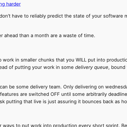
ing harder
n’t have to reliably predict the state of your software
er ahead than a month are a waste of time.
p work in smaller chunks that you WILL put into productio
tead of putting your work in some
delivery queue
, bound
t can be some delivery team. Only delivering on wednesd
l features are switched OFF until some arbitrarily deadl
isk putting that live is just assuring it bounces back as ho
ways to put work into production every short sprint. Be