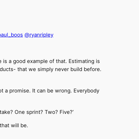
aul_boos
@ryanripley
is a good example of that. Estimating is
ducts- that we simply never build before.
not a promise. It can be wrong. Everybody
 take? One sprint? Two? Five?’
hat will be.