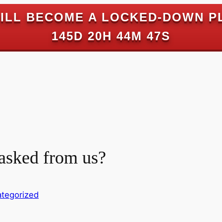
ILL BECOME A LOCKED-DOWN P
145D 20H 44M 46S
 asked from us?
tegorized