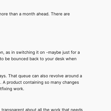
 more than a month ahead. There are
n, as in switching it on -maybe just for a
 to be bounced back to your desk when
ays. That queue can also revolve around a
ine. A product containing so many changes
tfixing work.
 transparent about all the work that needs