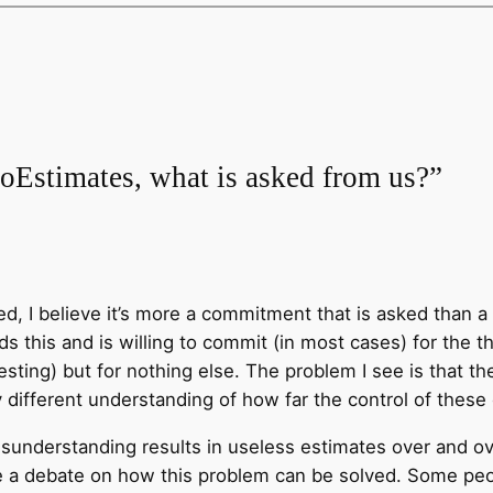
oEstimates, what is asked from us?”
, I believe it’s more a commitment that is asked than a 
 this and is willing to commit (in most cases) for the t
sting) but for nothing else. The problem I see is that th
 different understanding of how far the control of these
sunderstanding results in useless estimates over and o
 debate on how this problem can be solved. Some people