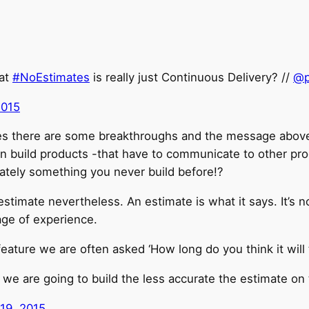
hat
#NoEstimates
is really just Continuous Delivery? //
@p
2015
es there are some breakthroughs and the message above 
en build products -that have to communicate to other pro
ately something you never build before!?
estimate nevertheless. An estimate is what it says. It’s 
ge of experience.
ature we are often asked ‘How long do you think it will
we are going to build the less accurate the estimate on t
 19, 2015