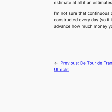
estimate at all if an estimat
I’m not sure that continuous d
constructed every day (so it 
advance how much money you 
←
Previous:
De Tour de Fran
Utrecht