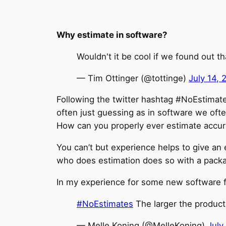
Why estimate in software?
Wouldn't it be cool if we found out t
— Tim Ottinger (@tottinge)
July 14, 
Following the twitter hashtag #NoEstimat
often just guessing as in software we oft
How can you properly ever estimate accur
You can’t but experience helps to give an 
who does estimation does so with a packa
In my experience for some new software fe
#NoEstimates
The larger the product 
— Melle Koning (@MelleKoning)
July