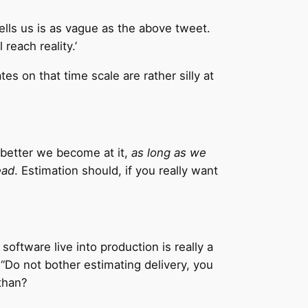
ells us is as vague as the above tweet.
reach reality.’
es on that time scale are rather silly at
e better we become at it,
as long as we
ead
. Estimation should, if you really want
software live into production is really a
Do not bother estimating delivery, you
than?