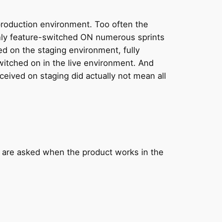
production environment. Too often the
 only feature-switched ON numerous sprints
d on the staging environment, fully
switched on in the live environment. And
eceived on staging did actually not mean all
 are asked when the product works in the