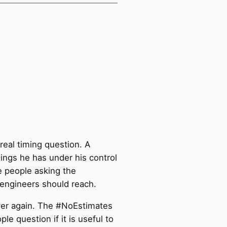
real timing question. A
hings he has under his control
e people asking the
 engineers should reach.
ver again. The #NoEstimates
 question if it is useful to