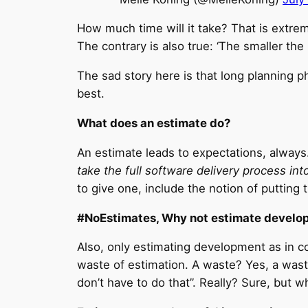
How much time will it take? That is extrem
The contrary is also true: ‘The smaller the 
The sad story here is that long planning pha
best.
What does an estimate do?
An estimate leads to expectations, always.
take the full software delivery process in
to give one, include the notion of putting th
#NoEstimates, Why not estimate develo
Also, only estimating development as in c
waste of estimation. A waste? Yes, a wast
don’t have to do that”. Really? Sure, but