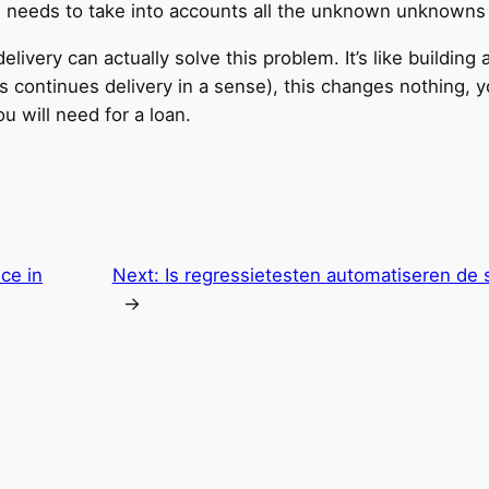
es needs to take into accounts all the unknown unknowns 
elivery can actually solve this problem. It’s like building 
is continues delivery in a sense), this changes nothing, y
will need for a loan.
ce in
Next:
Is regressietesten automatiseren de s
→