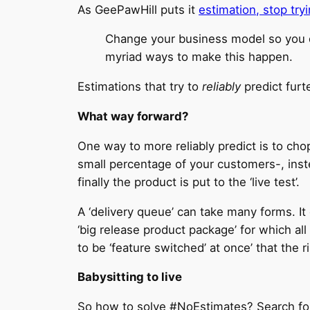
As GeePawHill puts it
estimation, stop try
Change your business model so you do
myriad ways to make this happen.
Estimations that try to
reliably
predict furt
What way forward?
One way to more reliably predict is to cho
small percentage of your customers-, ins
finally the product is put to the ‘live test’.
A ‘delivery queue’ can take many forms. I
‘big release product package’ for which al
to be ‘feature switched’ at once’ that the r
Babysitting to live
So how to solve #NoEstimates? Search for 