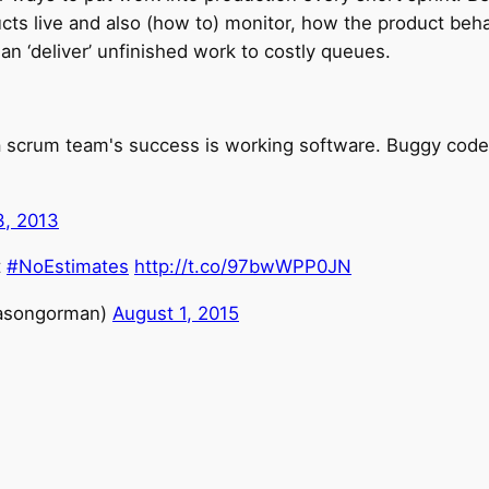
ucts live and also (how to) monitor, how the product beha
han ‘deliver’ unfinished work to costly queues.
a scrum team's success is working software. Buggy code
, 2013
t
#NoEstimates
http://t.co/97bwWPP0JN
asongorman)
August 1, 2015