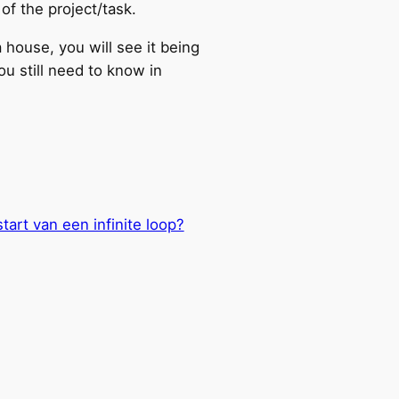
of the project/task.
a house, you will see it being
ou still need to know in
tart van een infinite loop?