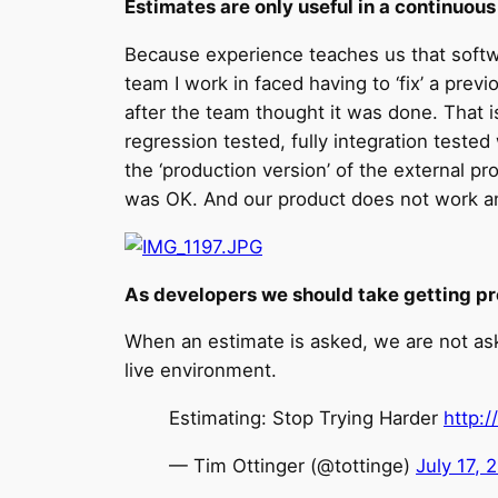
Estimates are only useful in a continuou
Because experience teaches us that softwa
team I work in faced having to ‘fix’ a pr
after the team thought it was done. That 
regression tested, fully integration tested
the ‘production version’ of the external pr
was OK. And our product does not work and
As developers we should take getting pr
When an estimate is asked, we are not as
live environment.
Estimating: Stop Trying Harder
http:
— Tim Ottinger (@tottinge)
July 17, 