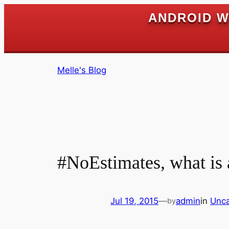
ANDROID W
Skip
Melle's Blog
to
content
#NoEstimates, what is
Jul 19, 2015
—
admin
in
Unca
by