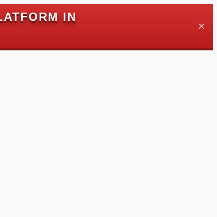
LATFORM IN
✕