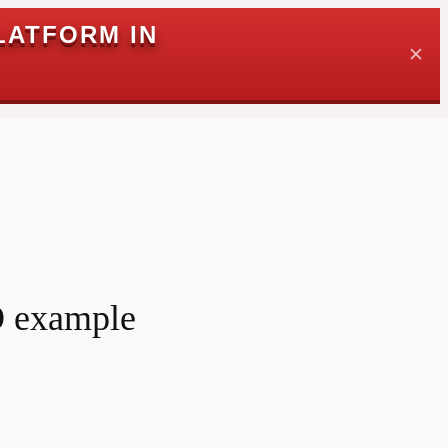
LATFORM IN
✕
O example