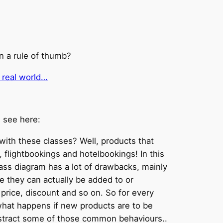
n a rule of thumb?
 real world…
e see here:
with these classes? Well, products that
flightbookings and hotelbookings! In this
lass diagram has a lot of drawbacks, mainly
ke they can actually be added to or
rice, discount and so on. So for every
 what happens if new products are to be
 abstract some of those common behaviours..