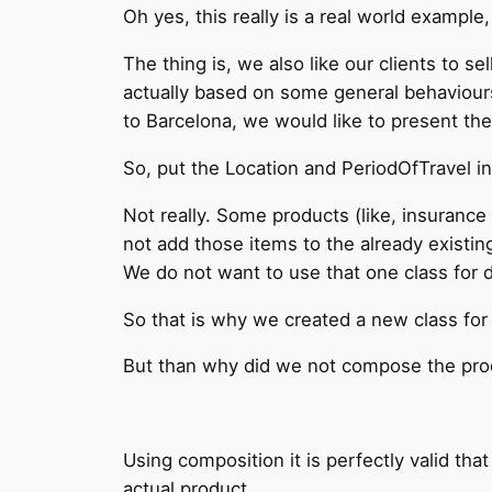
Oh yes, this really is a real world example
The thing is, we also like our clients to se
actually based on some general behaviours 
to Barcelona, we would like to present the 
So, put the Location and PeriodOfTravel in
Not really. Some products (like, insurance 
not add those items to the already existin
We do not want to use that one class for 
So that is why we created a new class for 
But than why did we not compose the prod
Using composition it is perfectly valid tha
actual product.