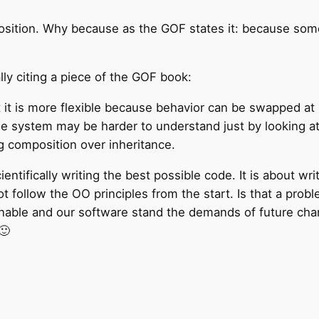
position. Why because as the GOF states it: because som
ally citing a piece of the GOF book:
 it is more flexible because behavior can be swapped at
he system may be harder to understand just by looking at
 composition over inheritance.
scientifically writing the best possible code. It is about w
llow the OO principles from the start. Is that a proble
nable and our software stand the demands of future chang
🙂