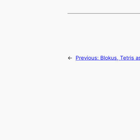
←
Previous:
Blokus, Tetris 