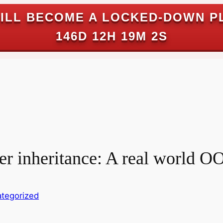
ILL BECOME A LOCKED-DOWN P
146D 12H 19M 1S
er inheritance: A real world O
tegorized