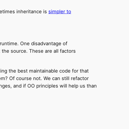
etimes inheritance is
simpler to
 runtime. One disadvantage of
 the source. These are all factors
riting the best maintainable code for that
m? Of course not. We can still refactor
es, and if OO principles will help us than