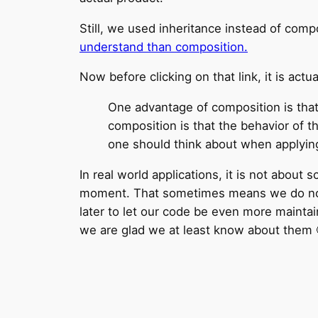
Still, we used inheritance instead of com
understand than composition.
Now before clicking on that link, it is actu
One advantage of composition is that
composition is that the behavior of t
one should think about when applying
In real world applications, it is not about 
moment. That sometimes means we do not fo
later to let our code be even more maintai
we are glad we at least know about them 