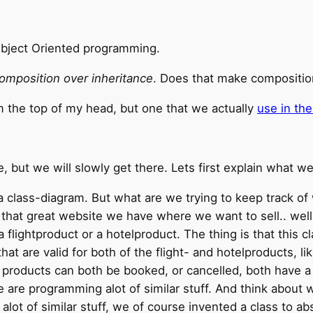
Object Oriented programming.
omposition over inheritance
. Does that make compositio
m the top of my head, but one that we actually
use in the
le, but we will slowly get there. Lets first explain what w
 class-diagram. But what are we trying to keep track of 
hat great website we have where we want to sell.. well, 
 flightproduct or a hotelproduct. The thing is that this c
t are valid for both of the flight- and hotelproducts, li
roducts can both be booked, or cancelled, both have a p
e are programming alot of similar stuff. And think about
g alot of similar stuff, we of course invented a class to