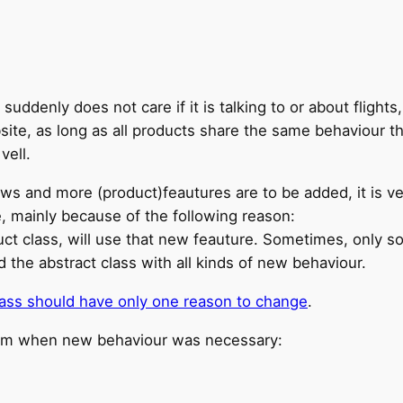
uddenly does not care if it is talking to or about flights,
site, as long as all products share the same behaviour t
vell.
rows and more (product)feautures are to be added, it is v
, mainly because of the following reason:
duct class, will use that new feauture. Sometimes, only 
the abstract class with all kinds of new behaviour.
lass should have only one reason to change
.
ram when new behaviour was necessary: