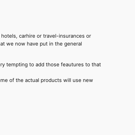
 hotels, carhire or travel-insurances or
hat we now have put in the general
ery tempting to add those feautures to that
some of the actual products will use new