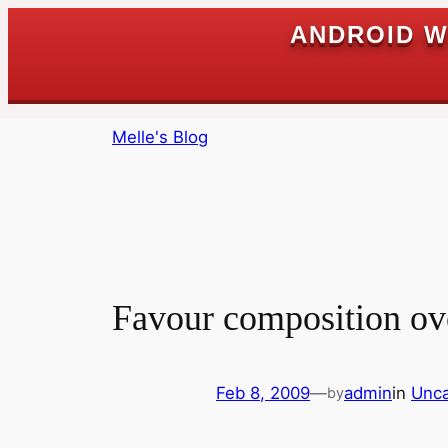
ANDROID W
Skip
Melle's Blog
to
content
Favour composition ov
Feb 8, 2009
—
admin
in
Unca
by