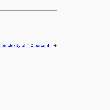
complexity of 110 percent!
→