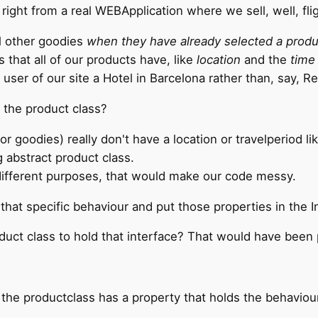
, right from a real WEBApplication where we sell, well, fl
ll other goodies
when they have already selected a produ
that all of our products have, like
location
and the
time 
user of our site a Hotel in Barcelona rather than, say, Re
 the product class?
or goodies) really don't have a location or travelperiod l
g abstract product class.
different purposes, that would make our code messy.
that specific behaviour and put those properties in the I
uct class to hold that interface? That would have been 
t the productclass has a property that holds the behaviour,