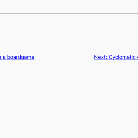
as a boardgame
Next:
Cyclomatic 