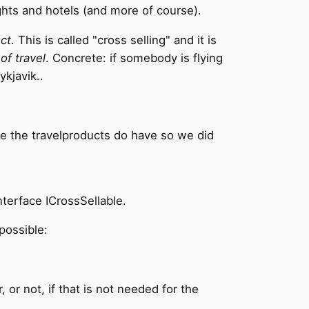
ights and hotels (and more of course).
ct
. This is called "cross selling" and it is
of travel
. Concrete: if somebody is flying
ykjavik..
ike the travelproducts do have so we did
nterface ICrossSellable.
possible:
 or not, if that is not needed for the