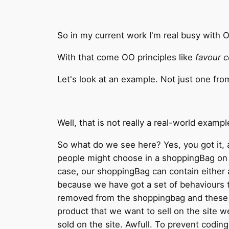
So in my current work I'm real busy with 
With that come OO principles like
favour c
Let's look at an example. Not just one fro
Well, that is not really a real-world examp
So what do we see here? Yes, you got it, a
people might choose in a shoppingBag on t
case, our shoppingBag can contain either a
because we have got a set of behaviours tha
removed from the shoppingbag and these p
product that we want to sell on the site w
sold on the site. Awfull. To prevent codin