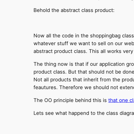
Behold the abstract class product:
Now all the code in the shoppingbag class s
whatever stuff we want to sell on our web
abstract product class. This all works very 
The thing now is that if our application g
product class. But that should not be done
Not all products that inherit from the pro
feautures. Therefore we should not extend 
The OO principle behind this is
that one c
Lets see what happend to the class diag