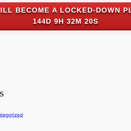
ILL BECOME A LOCKED-DOWN P
144D 9H 32M 19S
s
tegorized