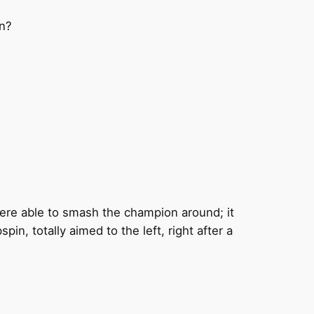
on?
were able to smash the champion around; it
n, totally aimed to the left, right after a