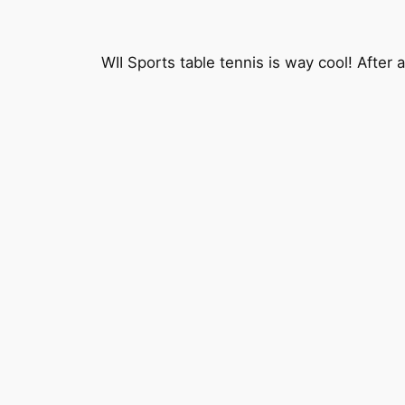
WII Sports table tennis is way cool! After 