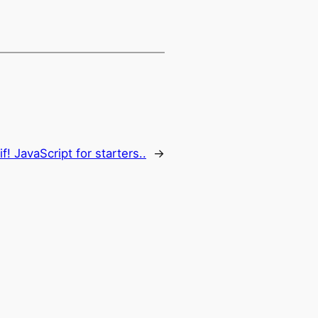
f! JavaScript for starters..
→