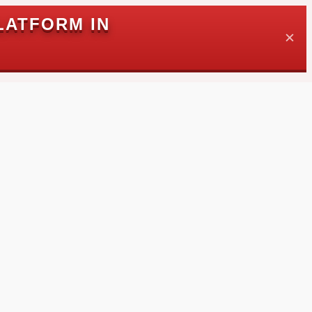
LATFORM IN
✕