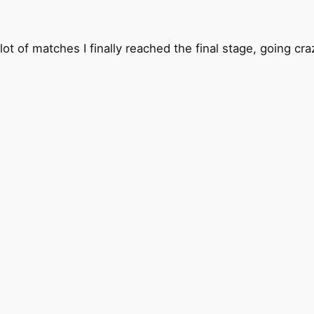
alot of matches I finally reached the final stage, going c