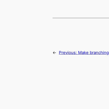
←
Previous:
Make branching 