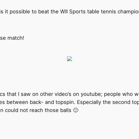
 is it possible to beat the WII Sports table tennis champi
lose match!
tics that I saw on other video’s on youtube; people who 
s between back- and topspin. Especially the second topspi
n could not reach those balls 🙂