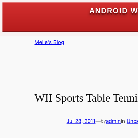
ANDROID W
Skip
Melle's Blog
to
content
WII Sports Table Tenni
Jul 28, 2011
—
admin
in
Unca
by