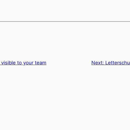
visible to your team
Next:
Letterschui