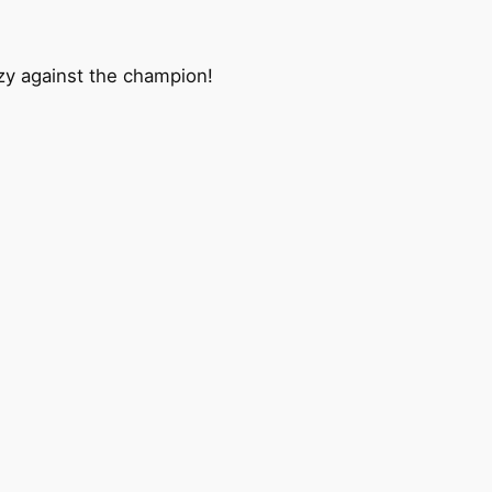
razy against the champion!