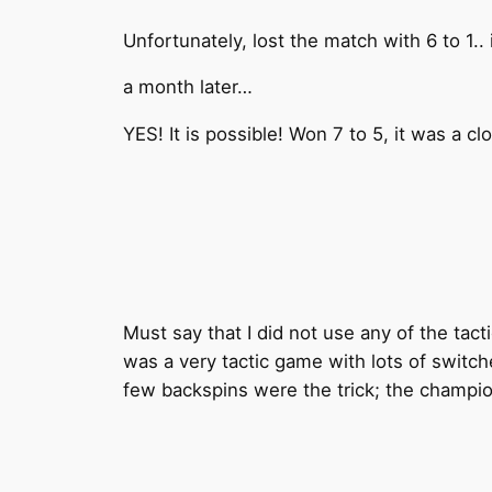
Unfortunately, lost the match with 6 to 1..
a month later…
YES! It is possible! Won 7 to 5, it was a c
Must say that I did not use any of the tac
was a very tactic game with lots of switche
few backspins were the trick; the champio