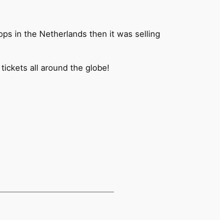
ops in the Netherlands then it was selling
 tickets all around the globe!