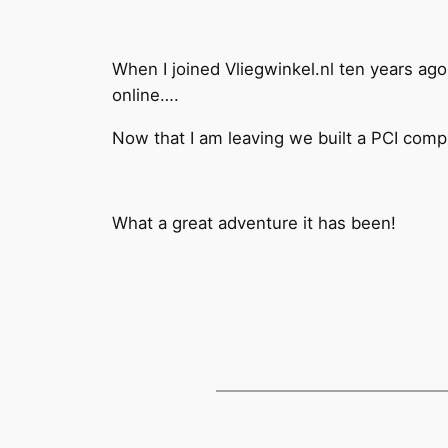
When I joined Vliegwinkel.nl ten years ago
online….
Now that I am leaving we built a PCI compli
What a great adventure it has been!