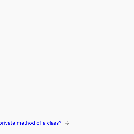
private method of a class?
→