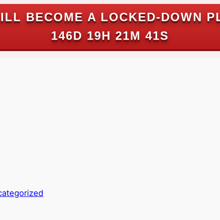
ILL BECOME A LOCKED-DOWN P
146D 19H 21M 40S
ategorized