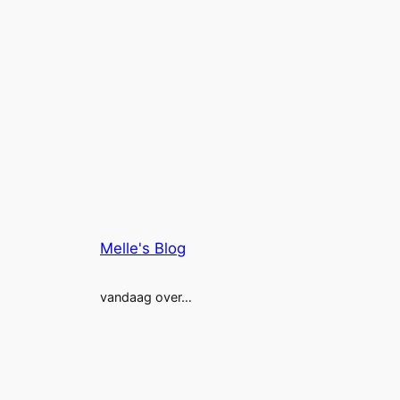
Melle's Blog
vandaag over…