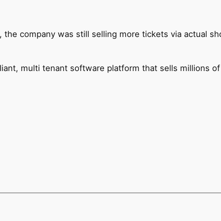
, the company was still selling more tickets via actual sh
ant, multi tenant software platform that sells millions of