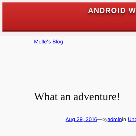
ANDROID W
Skip
Melle's Blog
to
content
What an adventure!
Aug 29, 2016
—
admin
in
Unc
by