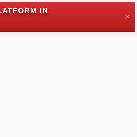
LATFORM IN
✕