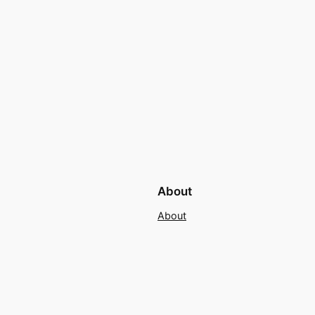
About
About