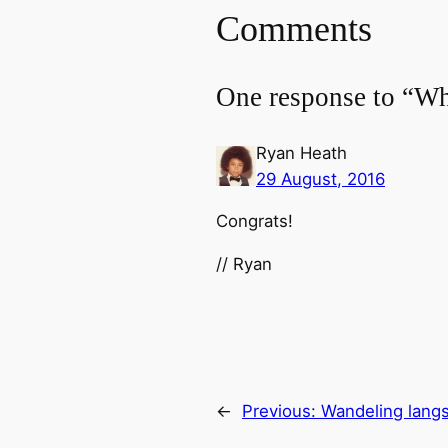
Comments
One response to “Wh
Ryan Heath
29 August, 2016
Congrats!
// Ryan
←
Previous:
Wandeling lang