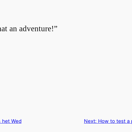
at an adventure!”
s het Wed
Next:
How to test a 