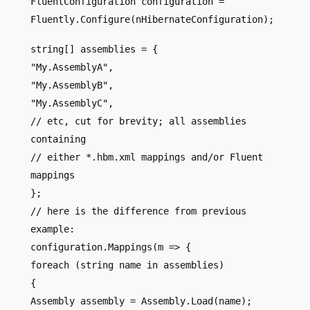
FluentConfiguration configuration =
Fluently.Configure(nHibernateConfiguration);
string[] assemblies = {
"My.AssemblyA",
"My.AssemblyB",
"My.AssemblyC",
// etc, cut for brevity; all assemblies
containing
// either *.hbm.xml mappings and/or Fluent
mappings
};
// here is the difference from previous
example:
configuration.Mappings(m => {
foreach (string name in assemblies)
{
Assembly assembly = Assembly.Load(name);