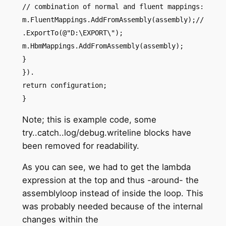
// combination of normal and fluent mappings:
m.FluentMappings.AddFromAssembly(assembly);//
.ExportTo(@"D:\EXPORT\");
m.HbmMappings.AddFromAssembly(assembly);
}
}).
return configuration;
}
Note; this is example code, some
try..catch..log/debug.writeline blocks have
been removed for readability.
As you can see, we had to get the lambda
expression at the top and thus -around- the
assemblyloop instead of inside the loop. This
was probably needed because of the internal
changes within the