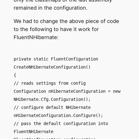
remained in the configuration.
We had to change the above piece of code
to the following to have it work for
FluentNHibernate:
private static FluentConfiguration
CreateNHibernateConfiguration()
{
// reads settings from config
Configuration nHibernateConfiguration = new
NHibernate.Cfg.Configuration();
// configure default NHibernate
nHibernateConfiguration.Configure();
// pass the default configuration into
FluentNHibernate