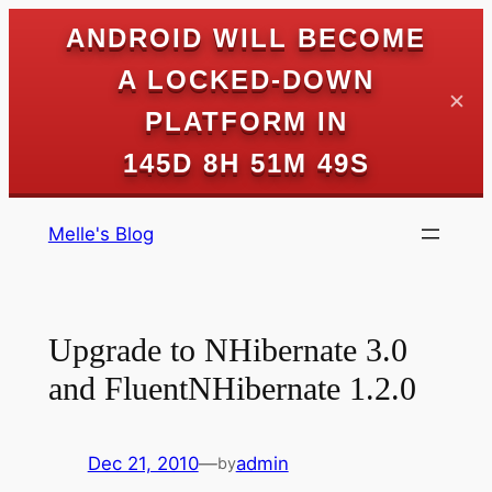
ANDROID WILL BECOME
A LOCKED-DOWN
✕
PLATFORM IN
145D 8H 51M 49S
Skip
Melle's Blog
to
content
Upgrade to NHibernate 3.0
and FluentNHibernate 1.2.0
Dec 21, 2010
—
admin
by