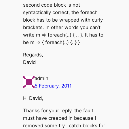
second code block is not
syntactically correct, the foreach
block has to be wrapped with curly
brackets. In other words you can’t
write m => foreach(..) { .. }. It has to
be m => { foreach(..) {..} }
Regards,
David
admin
5 February, 2011
Hi David,
Thanks for your reply, the fault
must have creeped in because I
removed some try.. catch blocks for