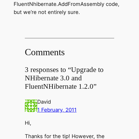
FluentNhibernate.AddFromAssembly code,
but we’re not entirely sure.
Comments
3 responses to “Upgrade to
NHibernate 3.0 and
FluentNHibernate 1.2.0”
David
1 February, 2011
Hi,
Thanks for the tip! However, the