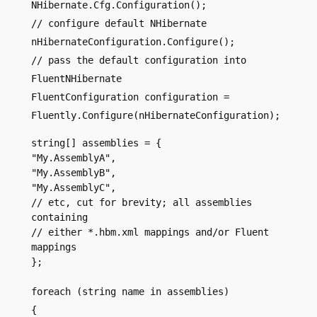
NHibernate.Cfg.Configuration();
// configure default NHibernate
nHibernateConfiguration.Configure();
// pass the default configuration into
FluentNHibernate
FluentConfiguration configuration =
Fluently.Configure(nHibernateConfiguration);
string[] assemblies = {
"My.AssemblyA",
"My.AssemblyB",
"My.AssemblyC",
// etc, cut for brevity; all assemblies
containing
// either *.hbm.xml mappings and/or Fluent
mappings
};
foreach (string name in assemblies)
{