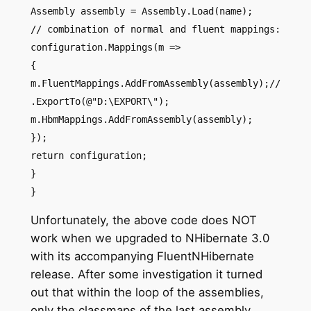
Assembly assembly = Assembly.Load(name);
// combination of normal and fluent mappings:
configuration.Mappings(m =>
{
m.FluentMappings.AddFromAssembly(assembly);//
.ExportTo(@"D:\EXPORT\");
m.HbmMappings.AddFromAssembly(assembly);
});
return configuration;
}
}
Unfortunately, the above code does NOT
work when we upgraded to NHibernate 3.0
with its accompanying FluentNHibernate
release. After some investigation it turned
out that within the loop of the assemblies,
only the classmaps of the last assembly