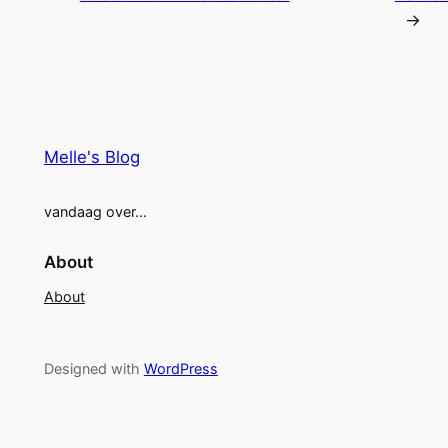
→
Melle's Blog
vandaag over…
About
About
Designed with
WordPress