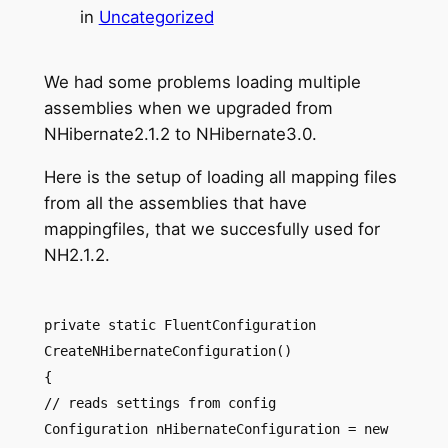
in
Uncategorized
We had some problems loading multiple
assemblies when we upgraded from
NHibernate2.1.2 to NHibernate3.0.
Here is the setup of loading all mapping files
from all the assemblies that have
mappingfiles, that we succesfully used for
NH2.1.2.
private static FluentConfiguration
CreateNHibernateConfiguration()
{
// reads settings from config
Configuration nHibernateConfiguration = new