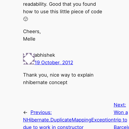
readability. Good that you found
how to use this little piece of code
🙂
Cheers,
Melle
abhishek
19 October, 2012
Thank you, nice way to explain
nhibernate concept
Next:
←
Previous:
Won a
NHibernate.DuplicateMappingException
trip to
due to work in constructor
Barcel