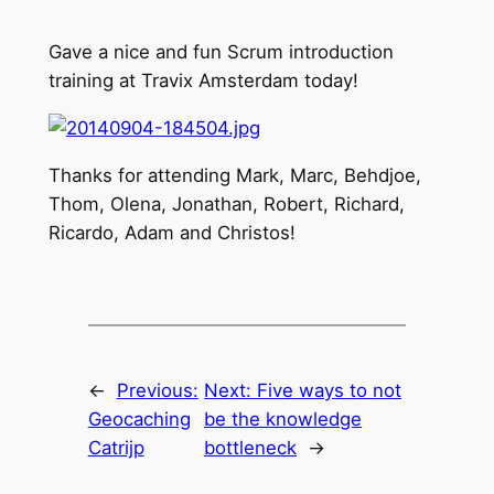
Gave a nice and fun Scrum introduction
training at Travix Amsterdam today!
Thanks for attending Mark, Marc, Behdjoe,
Thom, Olena, Jonathan, Robert, Richard,
Ricardo, Adam and Christos!
←
Previous:
Next:
Five ways to not
Geocaching
be the knowledge
Catrijp
bottleneck
→