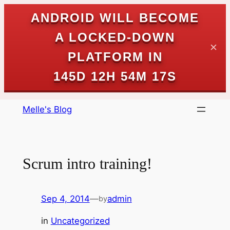
ANDROID WILL BECOME
A LOCKED-DOWN
✕
PLATFORM IN
145D 12H 54M 17S
Skip
Melle's Blog
to
content
Scrum intro training!
Sep 4, 2014
—
admin
by
in
Uncategorized