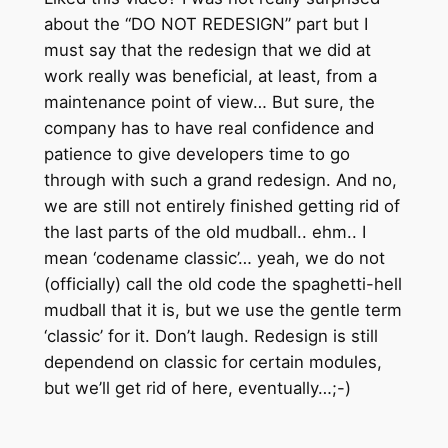
about the “DO NOT REDESIGN” part but I
must say that the redesign that we did at
work really was beneficial, at least, from a
maintenance point of view… But sure, the
company has to have real confidence and
patience to give developers time to go
through with such a grand redesign. And no,
we are still not entirely finished getting rid of
the last parts of the old mudball.. ehm.. I
mean ‘codename classic’… yeah, we do not
(officially) call the old code the spaghetti-hell
mudball that it is, but we use the gentle term
‘classic’ for it. Don’t laugh. Redesign is still
dependend on classic for certain modules,
but we’ll get rid of here, eventually…;-)