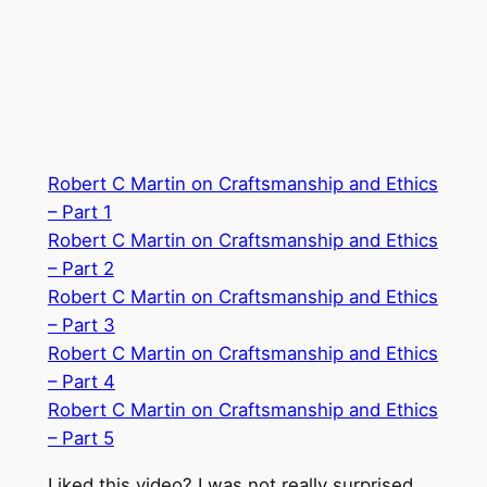
Robert C Martin on Craftsmanship and Ethics
– Part 1
Robert C Martin on Craftsmanship and Ethics
– Part 2
Robert C Martin on Craftsmanship and Ethics
– Part 3
Robert C Martin on Craftsmanship and Ethics
– Part 4
Robert C Martin on Craftsmanship and Ethics
– Part 5
Liked this video? I was not really surprised