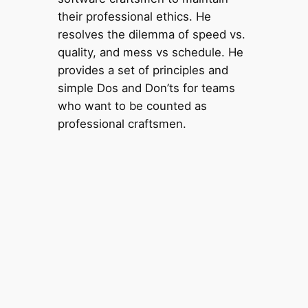
their professional ethics. He
resolves the dilemma of speed vs.
quality, and mess vs schedule. He
provides a set of principles and
simple Dos and Don’ts for teams
who want to be counted as
professional craftsmen.