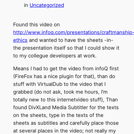
in
Uncategorized
Found this video on
http://www.infoq.com/presentations/craftmanship
ethics
and wanted to have the sheets -in-
the presentation itself so that I could show it
to my collegue developers at work.
Means I had to get the video from infoQ first
(FireFox has a nice plugin for that), than do
stuff with VirtualDub to the video that I
grabbed (do not ask, took me hours, I’m
totally new to this internetvideo stuff), Than
found DivXLand Media Subtitler for the texts
on the sheets, type in the texts of the
sheets as subtitles and carefully place those
at several places in the video; not really my