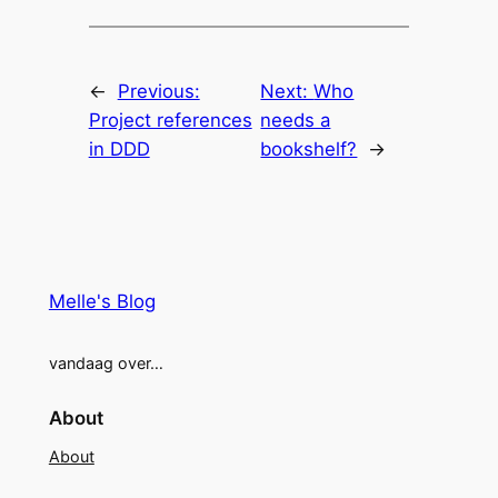
←
Previous:
Next:
Who
Project references
needs a
in DDD
bookshelf?
→
Melle's Blog
vandaag over…
About
About