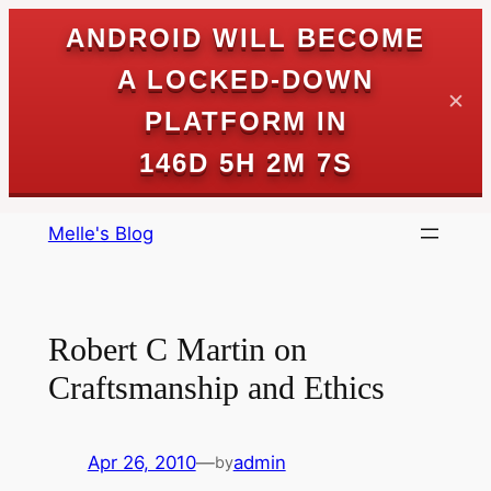
ANDROID WILL BECOME
A LOCKED-DOWN
✕
PLATFORM IN
146D 5H 2M 7S
Skip
Melle's Blog
to
content
Robert C Martin on
Craftsmanship and Ethics
Apr 26, 2010
—
admin
by