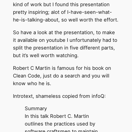
kind of work but I found this presentation
pretty inspiring; alot of I-have-seen-what-
he-is-talking-about, so well worth the effort.
So have a look at the presentation, to make
it available on youtube I unfortunately had to
split the presentation in five different parts,
but it’s well worth watching.
Robert C Martin is famous for his book on
Clean Code, just do a search and you will
know who he is.
Introtext, shameless copied from infoQ:
Summary
In this talk Robert C. Martin
outlines the practices used by
software craftsmen to maintain