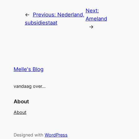
Next:
←
Previous:
Nederland,
Ameland
subsidiestaat
→
Melle's Blog
vandaag over…
About
About
Designed with
WordPress