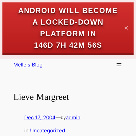
ANDROID WILL BECOME
A LOCKED-DOWN
✕
PLATFORM IN
146D 7H 42M 56S
Skip
Melle's Blog
to
content
Lieve Margreet
Dec 17, 2004
—
admin
by
in
Uncategorized