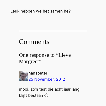
Leuk hebben we het samen he?
Comments
One response to “Lieve
Margreet”
hanspeter
25 November, 2012
mooi, zo’n test die acht jaar lang
blijft bestaan 🙂