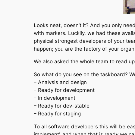
Looks neat, doesn’t it? And you only need
with markers. Luckily, we had these availa
physical strongest developers of your te
happen; you are the factory of your organi
We also asked the whole team to read up 
So what do you see on the taskboard? We d
– Analysis and design
– Ready for development
– In development
– Ready for dev-stable
– Ready for staging
To all software developers this will be ea
implement’, and when that is ready we ca