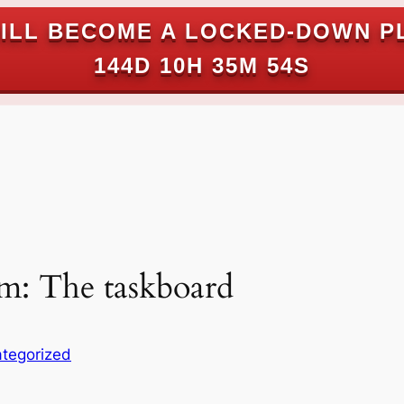
ILL BECOME A LOCKED-DOWN P
144D 10H 35M 53S
um: The taskboard
tegorized