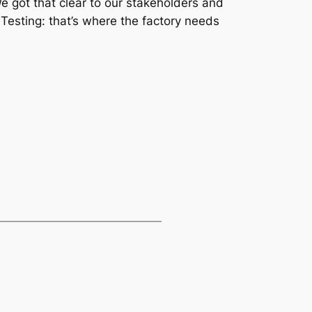
We got that clear to our stakeholders and
 Testing: that’s where the factory needs