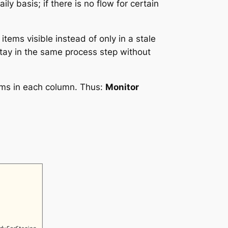
y basis; if there is no flow for certain
items visible instead of only in a stale
stay in the same process step without
tems in each column. Thus:
Monitor