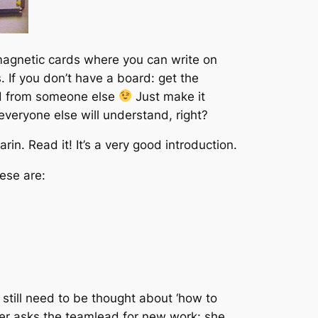
-magnetic cards where you can write on
. If you don’t have a board: get the
ard from someone else
Just make it
everyone else will understand, right?
in. Read it! It’s a very good introduction.
ese are:
 still need to be thought about ‘how to
per asks the teamlead for new work: she