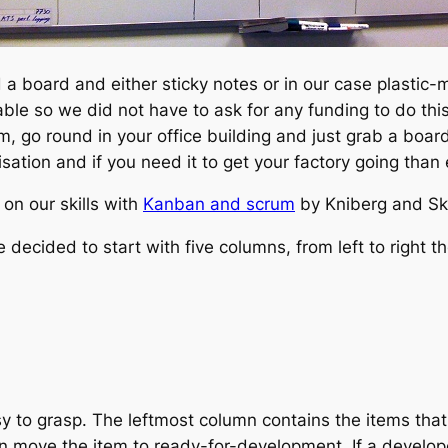
 a board and either sticky notes or in our case plastic
ble so we did not have to ask for any funding to do this
am, go round in your office building and just grab a bo
sation and if you need it to get your factory going than 
on our skills with
Kanban and scrum
by Kniberg and Skar
ecided to start with five columns, from left to right th
sy to grasp. The leftmost column contains the items that
n move the item to ready-for-development. If a develo