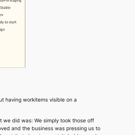
t having workitems visible on a
t we did was: We simply took those off
roved and the business was pressing us to