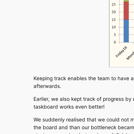
Keeping track enables the team to have 
afterwards.
Earlier, we also kept track of progress by
taskboard works even better!
We suddenly realised that we could not m
the board and than our bottleneck became