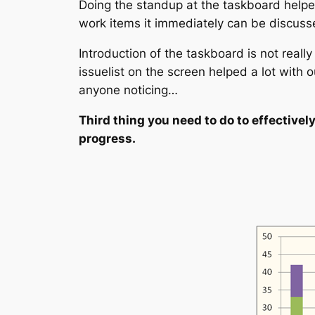
Doing the standup at the taskboard helped 
work items it immediately can be discusse
Introduction of the taskboard is not reall
issuelist on the screen helped a lot with 
anyone noticing…
Third thing you need to do to effectivel
progress.