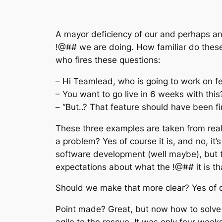
A mayor deficiency of our and perhaps any
!@## we are doing. How familiar do the
who fires these questions:
– Hi Teamlead, who is going to work on f
– You want to go live in 6 weeks with th
– “But..? That feature should have been f
These three examples are taken from real l
a problem? Yes of course it is, and no, i
software development (well maybe), but t
expectations about what the !@## it is th
Should we make that more clear? Yes of 
Point made? Great, but now how to solve