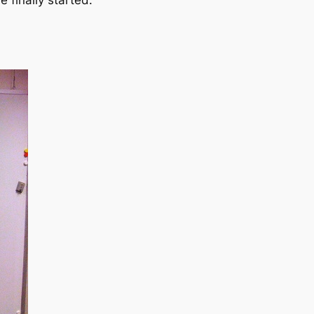
e finally started.