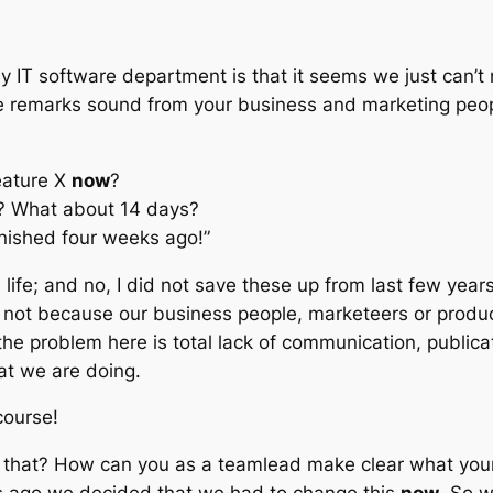
 IT software department is that it seems we just can’t
se remarks sound from
your
business and marketing peopl
eature X
now
?
is? What about 14 days?
inished four weeks ago!”
ife; and no, I did not save these up from last few years,
t’s not because our business people, marketeers or prod
he problem here is total lack of communication, public
at we are doing.
course!
 that? How can you as a teamlead make clear what you