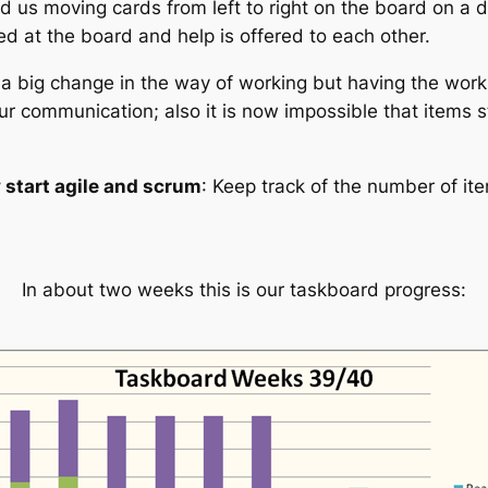
us moving cards from left to right on the board on a dail
d at the board and help is offered to each other.
y a big change in the way of working but having the work 
our communication; also it is now impossible that items 
y start agile and scrum
: Keep track of the number of i
In about two weeks this is our taskboard progress: