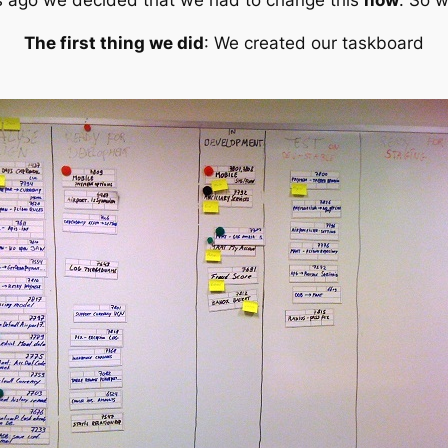
ks ago we decided that
we had to change this
now
. So w
The first thing we did
: We created our taskboard