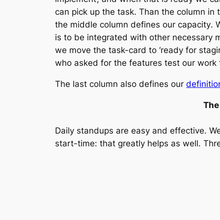
can pick up the task. Than the column in
the middle column defines our capacity
. 
is to be integrated with other necessary
we move the task-card to ‘ready for stagi
who asked for the features test our work fo
The last column also defines our
definiti
The
Daily standups are easy and effective. We
start-time: that greatly helps as well. T