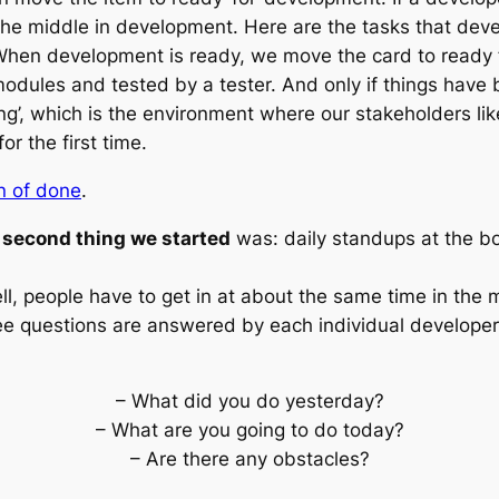
 the middle
in development
. Here are the tasks that dev
When development is ready, we move the card to
ready 
 modules and tested by a tester. And only if things hav
ng’, which is the environment where our stakeholders li
r the first time.
on of done
.
 second thing we started
was: daily standups at the b
ll, people have to get in at about the same time in the 
hree questions are answered by each individual developer
– What did you do yesterday?
– What are you going to do today?
– Are there any obstacles?