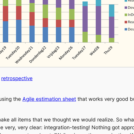
a
retrospective
 using the
Agile estimation sheet
that works very good bu
ake all items that we thought we would realize. So wha
 very, very clear: integration-testing! Nothing got app