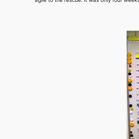
agile to the rescue. It was only four wee