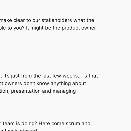
 make clear to our stakeholders what the
e to you? It might be the product owner
 it’s just from the last few weeks… Is that
uct owners don’t know anything about
ation, presentation and managing
r team is doing? Here come scrum and