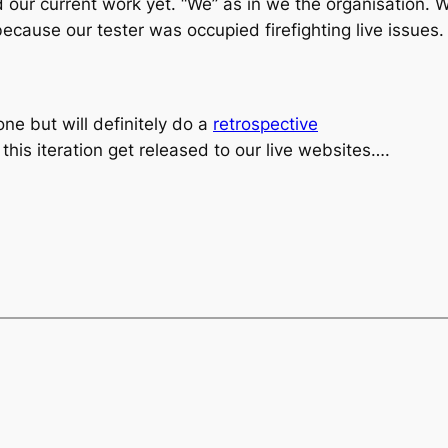
 our current work yet. “We” as in
we the organisation
. 
because our tester was occupied firefighting live issues.
ne but will definitely do a
retrospective
his iteration get released to our live websites….