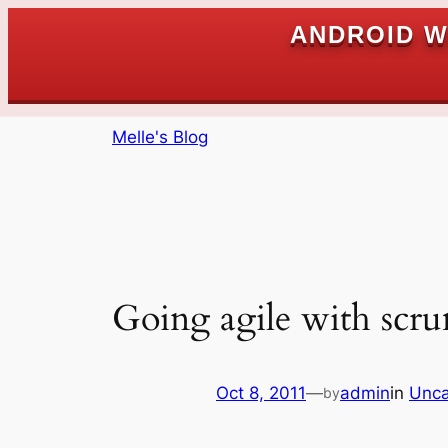
ANDROID W
Skip
Melle's Blog
to
content
Going agile with scr
Oct 8, 2011
—
admin
in
Unca
by