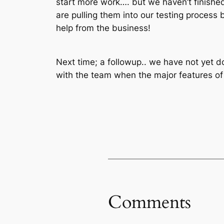
start more work…. but we haven’t finished
are pulling them into our testing process 
help from the business!
Next time; a followup.. we have not yet do
with the team when the major features of t
Comments