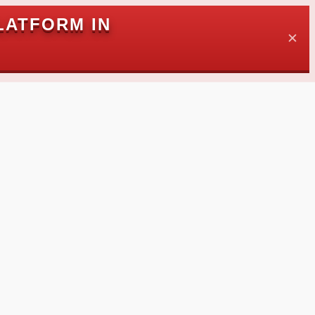
LATFORM IN
✕