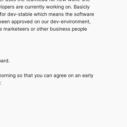
elopers are currently working on.
Basicly
for dev-stable
which means the software
e been approved on our dev-environment,
ke marketeers or other business people
oard.
morning so that you can agree on an early
: