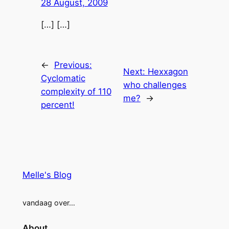
28 August, 2009
[…] […]
←
Previous:
Next:
Hexxagon
Cyclomatic
who challenges
complexity of 110
me?
→
percent!
Melle's Blog
vandaag over…
About