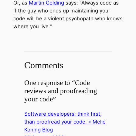
Or, as
Martin Golding
says: "Always code as
if the guy who ends up maintaining your
code will be a violent psychopath who knows
where you live."
Comments
One response to “Code
reviews and proofreading
your code”
Software developers: think first,
than proofread your code. « Melle
Koning Blog