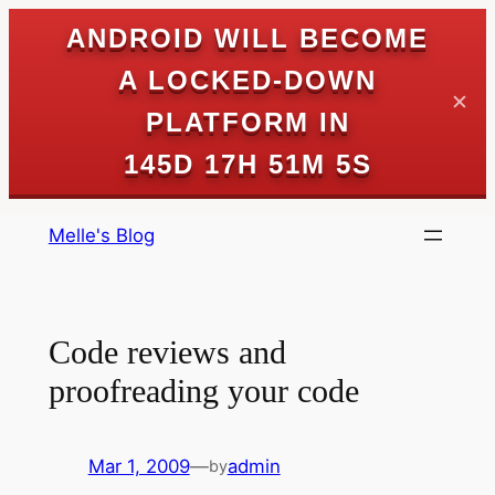
ANDROID WILL BECOME
A LOCKED-DOWN
✕
PLATFORM IN
145D 17H 51M 5S
Skip
Melle's Blog
to
content
Code reviews and
proofreading your code
Mar 1, 2009
—
admin
by