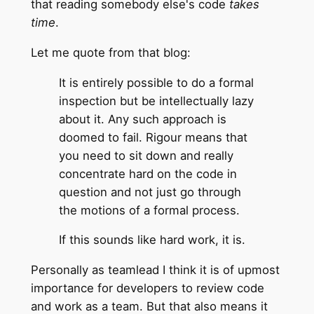
that reading somebody else's code
takes
time
.
Let me quote from that blog:
It is entirely possible to do a formal
inspection but be intellectually lazy
about it. Any such approach is
doomed to fail. Rigour means that
you need to sit down and really
concentrate hard on the code in
question and not just go through
the motions of a formal process.
If this sounds like hard work, it is.
Personally as teamlead I think it is of upmost
importance for developers to review code
and work as a team. But that also means it