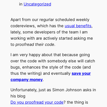
in
Uncategorized
Apart from our regurlar scheduled weekly
codereviews, which has the
usual benefits
,
lately, some developers of the team I am
working with are actively started asking me
to
proofread their code
.
I am very happy about that because going
over the code with somebody else will catch
bugs, enhances the style of the code (and
thus the writing) and eventually
save your
company money
.
Unfortunately, just as Simon Johnson asks in
his blog
Do you proofread your code
? the thing is