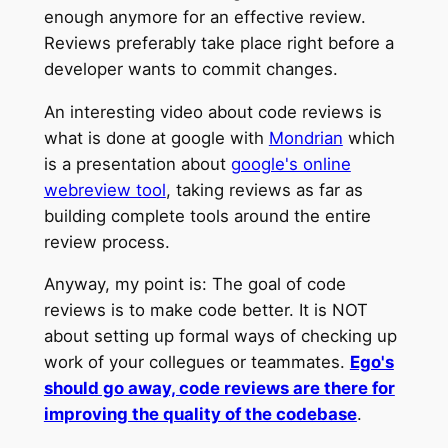
enough anymore for an effective review.
Reviews preferably take place right before a
developer wants to commit changes.
An interesting video about code reviews is
what is done at google with
Mondrian
which
is a presentation about
google's online
webreview tool
, taking reviews as far as
building complete tools around the entire
review process.
Anyway, my point is: The goal of code
reviews is to make code better. It is NOT
about setting up formal ways of checking up
work of your collegues or teammates.
Ego's
should go away, code reviews are there for
improving the quality of the codebase
.