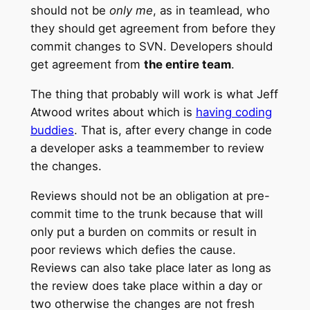
should not be
only me
, as in teamlead, who
they should get agreement from before they
commit changes to SVN. Developers should
get agreement from
the entire team
.
The thing that probably will work is what Jeff
Atwood writes about which is
having coding
buddies
. That is, after every change in code
a developer asks a teammember to review
the changes.
Reviews should not be an obligation at pre-
commit time to the trunk because that will
only put a burden on commits or result in
poor reviews which defies the cause.
Reviews can also take place later as long as
the review does take place within a day or
two otherwise the changes are not fresh