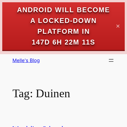
ANDROID WILL BECOME
A LOCKED-DOWN
✕
PLATFORM IN
147D 6H 22M 11S
Skip
Melle's Blog
to
content
Tag:
Duinen