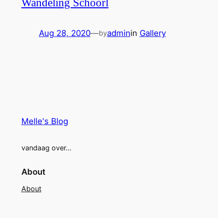
Wandeling Schoorl
Aug 28, 2020
—
admin
in
Gallery
by
Melle's Blog
vandaag over…
About
About