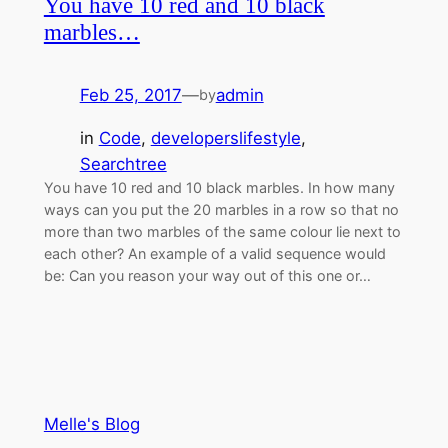
You have 10 red and 10 black
marbles…
Feb 25, 2017
—
admin
by
in
Code
, 
developerslifestyle
, 
Searchtree
You have 10 red and 10 black marbles. In how many
ways can you put the 20 marbles in a row so that no
more than two marbles of the same colour lie next to
each other? An example of a valid sequence would
be: Can you reason your way out of this one or…
Melle's Blog