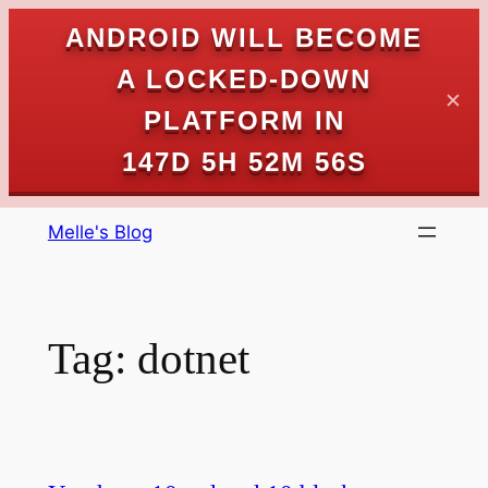
ANDROID WILL BECOME
A LOCKED-DOWN
✕
PLATFORM IN
147D 5H 52M 56S
Skip
Melle's Blog
to
content
Tag:
dotnet