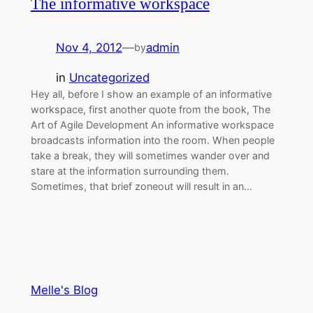
The informative workspace
Nov 4, 2012
—
admin
by
in
Uncategorized
Hey all, before I show an example of an informative
workspace, first another quote from the book, The
Art of Agile Development An informative workspace
broadcasts information into the room. When people
take a break, they will sometimes wander over and
stare at the information surrounding them.
Sometimes, that brief zoneout will result in an…
Melle's Blog