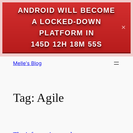
ANDROID WILL BECOME
A LOCKED-DOWN
✕
PLATFORM IN
145D 12H 18M 55S
Skip
Melle's Blog
to
content
Tag:
Agile