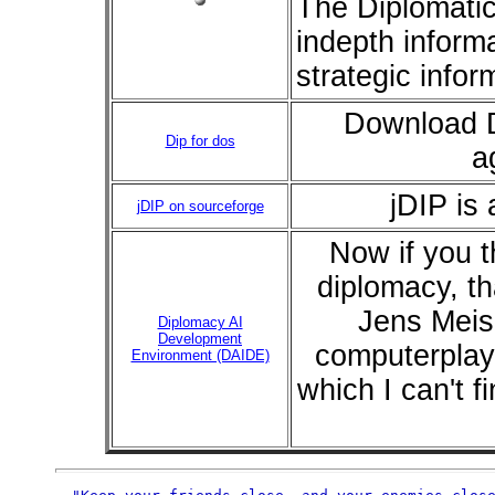
The Diplomati
indepth inform
strategic infor
Download D
Dip for dos
a
jDIP is 
jDIP on sourceforge
Now if you t
diplomacy, th
Jens Meis
Diplomacy AI
Development
computerplaye
Environment (DAIDE)
which I can't 