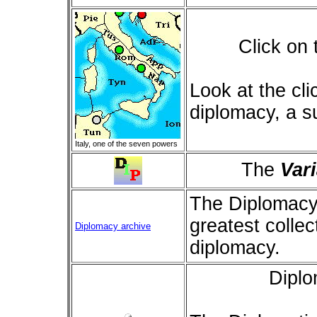
Click on
Look at the cl
diplomacy, a s
Italy, one of the seven powers
The
Var
The Diplomacy
greatest collec
Diplomacy archive
diplomacy.
Dipl