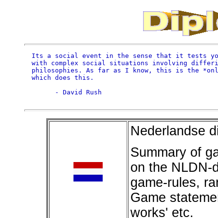
Its a social event in the sense that it tests yo
with complex social situations involving differi
philosophies. As far as I know, this is the *onl
which does this.

      - David Rush

Nederlandse d
Summary of ga
on the NLDN-di
game-rules, ra
Game statement
works' etc.