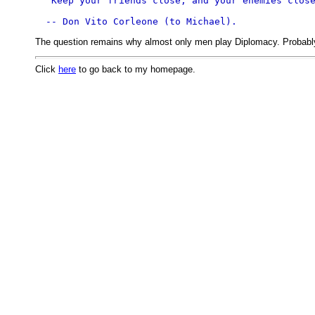
"Keep your friends close, and your enemies clos
The question remains why almost only men play Diplomacy. Probably 
Click
here
to go back to my homepage.